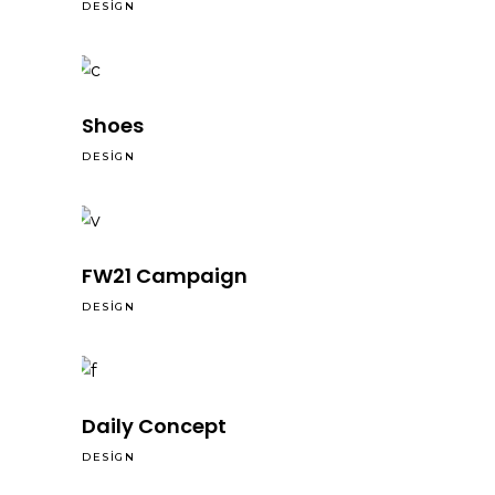
DESIGN
Shoes
DESIGN
FW21 Campaign
DESIGN
Daily Concept
DESIGN