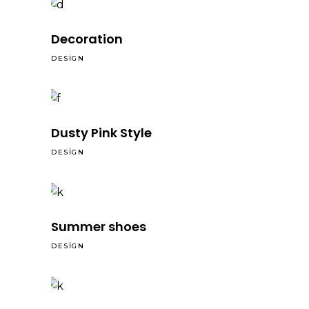
Decoration
DESIGN
Dusty Pink Style
DESIGN
Summer shoes
DESIGN