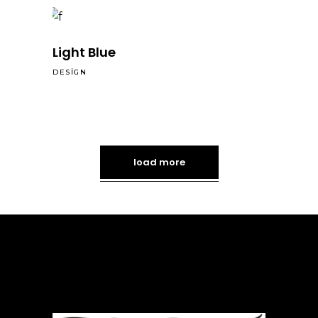
Light Blue
DESIGN
load more