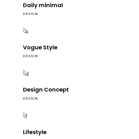
Daily minimal
DESIGN
Vogue Style
DESIGN
Design Concept
DESIGN
Lifestyle