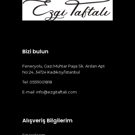
Bizi bulun
Feneryolu, Gazi Muhtar Paşa Sk. Arslan Apt
No:24, 34724 Kadıköy/İstanbul
Tel: 05511001818
E-mail:
info@ezgitaftali.com
Alışveriş Bilgilerim
Siparişlerim